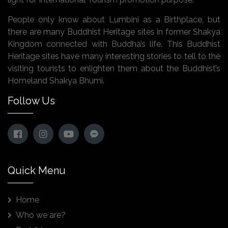
People only know about Lumbini as a Birthplace, but
there are many Buddhist Heritage sites in former Shakya
Kingdom connected with Buddha’s life. This Buddhist
Heritage sites have many interesting stories to tell to the
visiting tourists to enlighten them about the Buddhist’s
Homeland Shakya Bhumi.
Follow Us
Quick Menu
Home
Who we are?