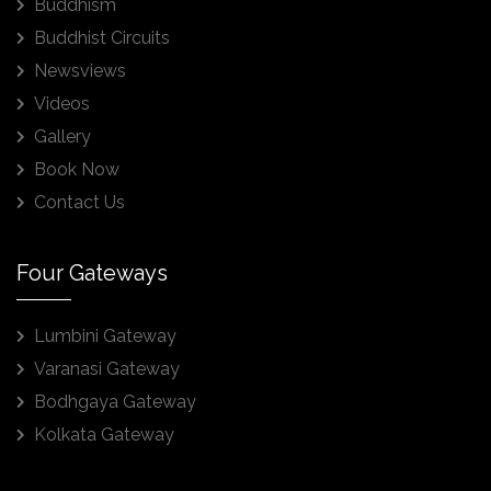
Buddhism
Buddhist Circuits
Newsviews
Videos
Gallery
Book Now
Contact Us
Four Gateways
Lumbini Gateway
Varanasi Gateway
Bodhgaya Gateway
Kolkata Gateway